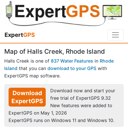
Expert
GPS
Map of Halls Creek, Rhode Island
Halls Creek is one of
837 Water Features
in
Rhode
Island
that you can
download to your GPS
with
ExpertGPS map software.
Download now and start your
Download
free trial of ExpertGPS 9.32
ExpertGPS
New features were added to
ExpertGPS on May 1, 2026
ExpertGPS runs on Windows 11 and Windows 10.