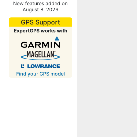
New features added on
August 8, 2026
GPS Support
ExpertGPS works with
Find your GPS model