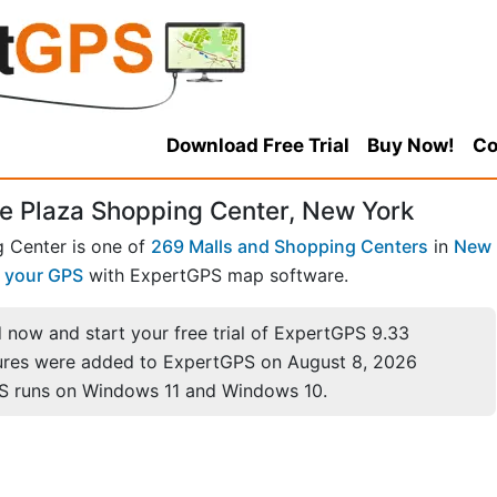
Download Free Trial
Buy Now!
Co
e Plaza Shopping Center, New York
 Center is one of
269 Malls and Shopping Centers
in
New
 your GPS
with ExpertGPS map software.
now and start your free trial of ExpertGPS 9.33
ures were added to ExpertGPS on August 8, 2026
S runs on Windows 11 and Windows 10.