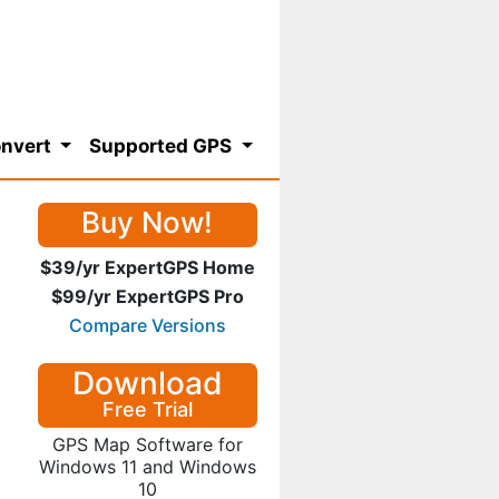
nvert
Supported GPS
Buy Now!
$39/yr ExpertGPS Home
$99/yr ExpertGPS Pro
Compare Versions
Download
Free Trial
GPS Map Software for
Windows 11 and Windows
10