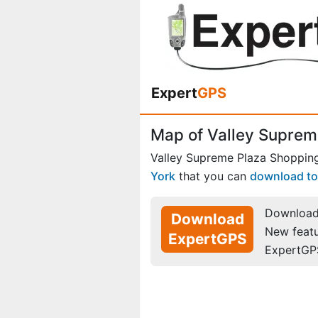
Expert
GPS
Map of Valley Suprem
Valley Supreme Plaza Shopping
York
that you can
download to
Download 
Download
New feat
ExpertGPS
ExpertGP