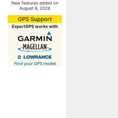
New features added on
August 8, 2026
GPS Support
ExpertGPS works with
Find your GPS model