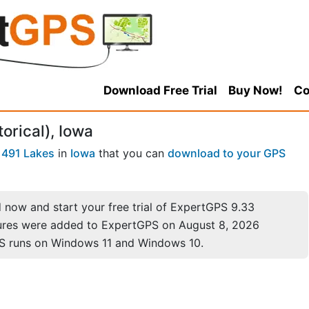
Download Free Trial
Buy Now!
Co
torical), Iowa
f
491 Lakes
in
Iowa
that you can
download to your GPS
now and start your free trial of ExpertGPS 9.33
ures were added to ExpertGPS on August 8, 2026
S runs on Windows 11 and Windows 10.