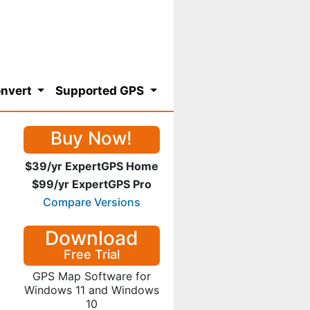
nvert
Supported GPS
Buy Now!
$39/yr ExpertGPS Home
$99/yr ExpertGPS Pro
Compare Versions
Download
Free Trial
GPS Map Software for
Windows 11 and Windows
10