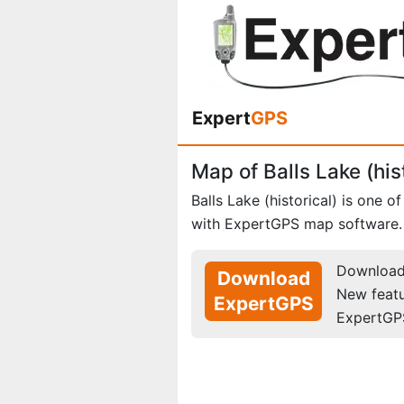
Expert
GPS
Map of Balls Lake (his
Balls Lake (historical) is one o
with ExpertGPS map software.
Download 
Download
New feat
ExpertGPS
ExpertGP