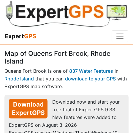
Expert
GPS
Map of Queens Fort Brook, Rhode
Island
Queens Fort Brook is one of
837 Water Features
in
Rhode Island
that you can
download to your GPS
with
ExpertGPS map software.
Download now and start your
Download
free trial of ExpertGPS 9.33
ExpertGPS
New features were added to
ExpertGPS on August 8, 2026
ExpertGPS runs on Windows 11 and Windows 10.