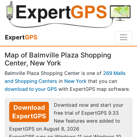
Expert
GPS
Map of Balmville Plaza Shopping
Center, New York
Balmville Plaza Shopping Center is one of
269 Malls
and Shopping Centers
in
New York
that you can
download to your GPS
with ExpertGPS map software.
Download now and start your
Download
free trial of ExpertGPS 9.33
ExpertGPS
New features were added to
ExpertGPS on August 8, 2026
ExpertGPS runs on Windows 11 and Windows 10.