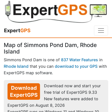
Expert
GPS
Map of Simmons Pond Dam, Rhode
Island
Simmons Pond Dam is one of
837 Water Features
in
Rhode Island
that you can
download to your GPS
with
ExpertGPS map software.
Download now and start your
Download
free trial of ExpertGPS 9.33
ExpertGPS
New features were added to
ExpertGPS on August 8, 2026
ExpertGPS runs on Windows 11 and Windows 10.