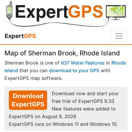
Expert
GPS
Map of Sherman Brook, Rhode Island
Sherman Brook is one of
837 Water Features
in
Rhode
Island
that you can
download to your GPS
with
ExpertGPS map software.
Download now and start your
Download
free trial of ExpertGPS 9.33
ExpertGPS
New features were added to
ExpertGPS on August 8, 2026
ExpertGPS runs on Windows 11 and Windows 10.