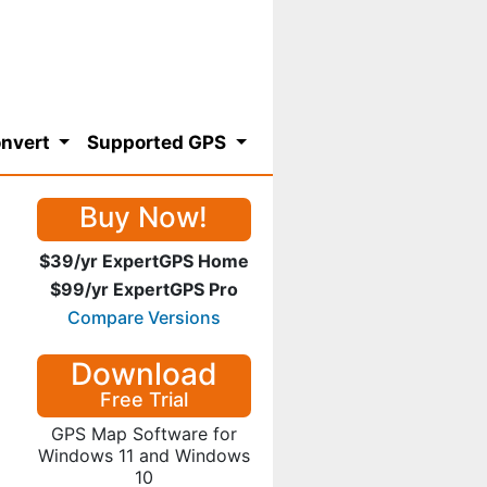
nvert
Supported GPS
Buy Now!
$39/yr ExpertGPS Home
$99/yr ExpertGPS Pro
Compare Versions
Download
Free Trial
GPS Map Software for
Windows 11 and Windows
10