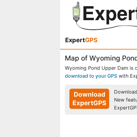
Expert
GPS
Map of Wyoming Pond
Wyoming Pond Upper Dam is 
download to your GPS
with Ex
Download 
Download
New feat
ExpertGPS
ExpertGP