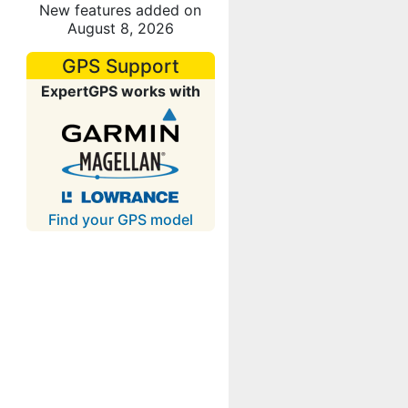
New features added on
August 8, 2026
GPS Support
ExpertGPS works with
Find your GPS model