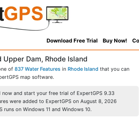
Download Free Trial
Buy Now!
Co
 Upper Dam, Rhode Island
one of
837 Water Features
in
Rhode Island
that you can
pertGPS map software.
now and start your free trial of ExpertGPS 9.33
ures were added to ExpertGPS on August 8, 2026
S runs on Windows 11 and Windows 10.