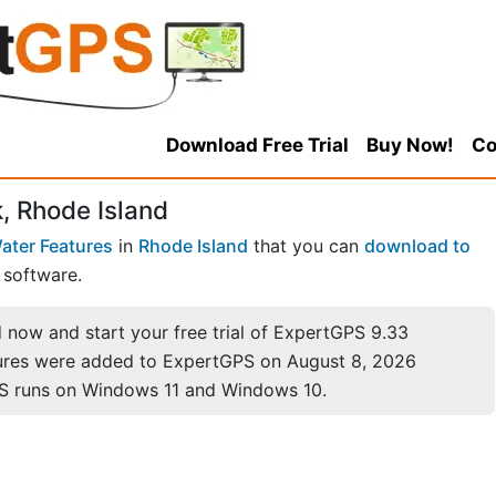
Download Free Trial
Buy Now!
Co
, Rhode Island
ater Features
in
Rhode Island
that you can
download to
software.
now and start your free trial of ExpertGPS 9.33
ures were added to ExpertGPS on August 8, 2026
S runs on Windows 11 and Windows 10.