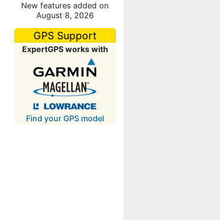
New features added on
August 8, 2026
GPS Support
ExpertGPS works with
Find your GPS model