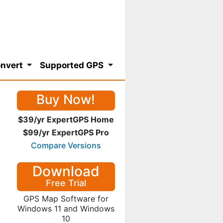
nvert
Supported GPS
Buy Now!
$39/yr ExpertGPS Home
$99/yr ExpertGPS Pro
Compare Versions
Download
Free Trial
GPS Map Software for
Windows 11 and Windows
10