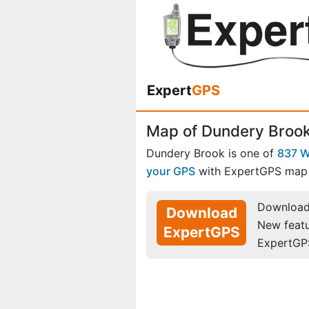
Expert
GPS
Map of Dundery Brook
Dundery Brook is one of
837 W
your GPS
with ExpertGPS map 
Download 
Download
New feat
ExpertGPS
ExpertGP