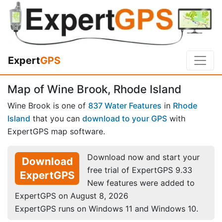
Expert
GPS
Map of Wine Brook, Rhode Island
Wine Brook is one of
837 Water Features
in
Rhode
Island
that you can
download to your GPS
with
ExpertGPS map software.
Download now and start your
Download
free trial of ExpertGPS 9.33
ExpertGPS
New features were added to
ExpertGPS on August 8, 2026
ExpertGPS runs on Windows 11 and Windows 10.