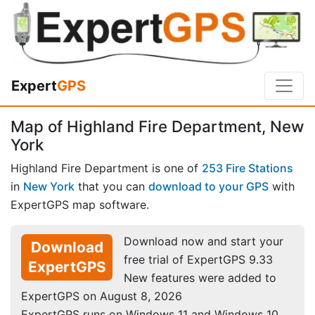
Expert
GPS
Map of Highland Fire Department, New
York
Highland Fire Department is one of
253 Fire Stations
in
New York
that you can
download to your GPS
with
ExpertGPS map software.
Download now and start your
Download
free trial of ExpertGPS 9.33
ExpertGPS
New features were added to
ExpertGPS on August 8, 2026
ExpertGPS runs on Windows 11 and Windows 10.