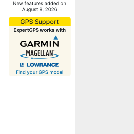
New features added on
August 8, 2026
GPS Support
ExpertGPS works with
Find your GPS model