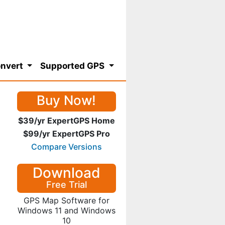
nvert
Supported GPS
Buy Now!
$39/yr ExpertGPS Home
$99/yr ExpertGPS Pro
Compare Versions
Download
Free Trial
GPS Map Software for
Windows 11 and Windows
10