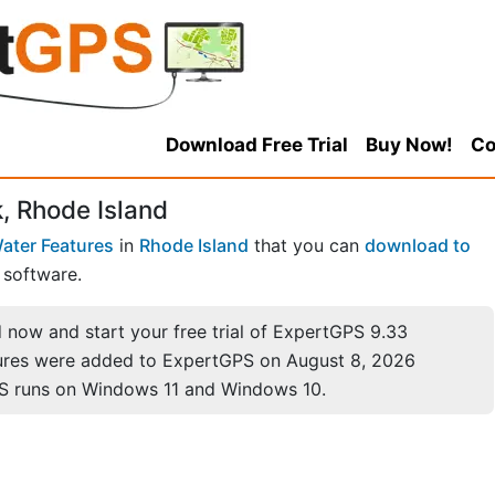
Download Free Trial
Buy Now!
Co
 Rhode Island
ater Features
in
Rhode Island
that you can
download to
software.
now and start your free trial of ExpertGPS 9.33
ures were added to ExpertGPS on August 8, 2026
S runs on Windows 11 and Windows 10.