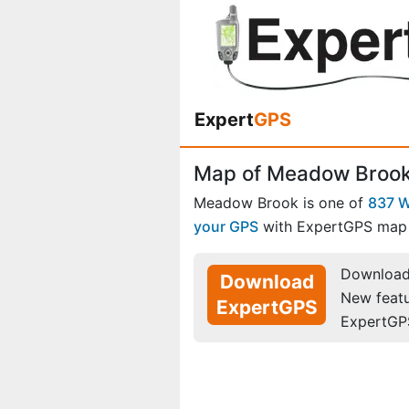
Expert
GPS
Map of Meadow Brook,
Meadow Brook is one of
837 W
your GPS
with ExpertGPS map 
Download 
Download
New feat
ExpertGPS
ExpertGP