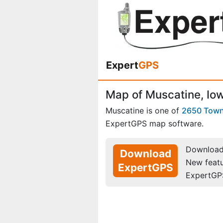
Expert
GPS
Map of Muscatine, Io
Muscatine is one of
2650 Tow
ExpertGPS map software.
Download 
Download
New feat
ExpertGPS
ExpertGP