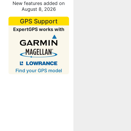
New features added on
August 8, 2026
GPS Support
ExpertGPS works with
Find your GPS model