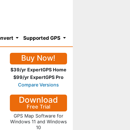
nvert
Supported GPS
Buy Now!
$39/yr ExpertGPS Home
$99/yr ExpertGPS Pro
Compare Versions
Download
Free Trial
GPS Map Software for
Windows 11 and Windows
10