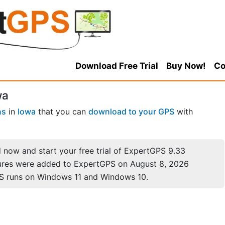
Download Free Trial
Buy Now!
Co
wa
ns
in
Iowa
that you can
download to your GPS
with
now and start your free trial of ExpertGPS 9.33
ures were added to ExpertGPS on August 8, 2026
S runs on Windows 11 and Windows 10.