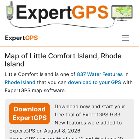
Expert
GPS
Map of Little Comfort Island, Rhode
Island
Little Comfort Island is one of
837 Water Features
in
Rhode Island
that you can
download to your GPS
with
ExpertGPS map software.
Download now and start your
Download
free trial of ExpertGPS 9.33
ExpertGPS
New features were added to
ExpertGPS on August 8, 2026
ExpertGPS runs on Windows 11 and Windows 10.