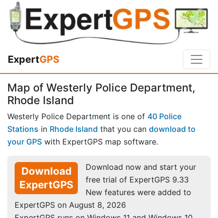
Expert
GPS
Map of Westerly Police Department,
Rhode Island
Westerly Police Department is one of
40 Police
Stations
in
Rhode Island
that you can
download to
your GPS
with ExpertGPS map software.
Download now and start your
Download
free trial of ExpertGPS 9.33
ExpertGPS
New features were added to
ExpertGPS on August 8, 2026
ExpertGPS runs on Windows 11 and Windows 10.