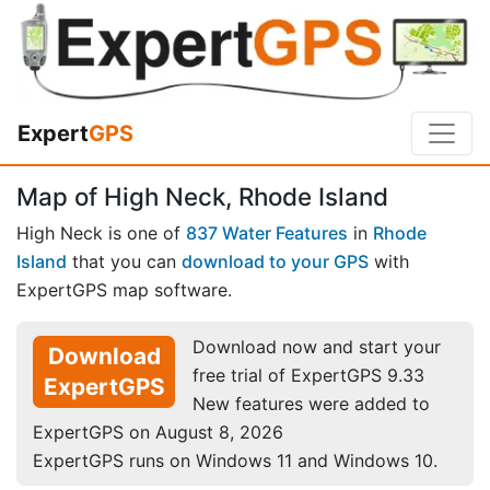
Expert
GPS
Map of High Neck, Rhode Island
High Neck is one of
837 Water Features
in
Rhode
Island
that you can
download to your GPS
with
ExpertGPS map software.
Download now and start your
Download
free trial of ExpertGPS 9.33
ExpertGPS
New features were added to
ExpertGPS on August 8, 2026
ExpertGPS runs on Windows 11 and Windows 10.