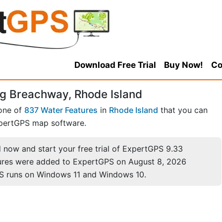
Download Free Trial
Buy Now!
Co
g Breachway, Rhode Island
one of
837 Water Features
in
Rhode Island
that you can
pertGPS map software.
now and start your free trial of ExpertGPS 9.33
ures were added to ExpertGPS on August 8, 2026
S runs on Windows 11 and Windows 10.