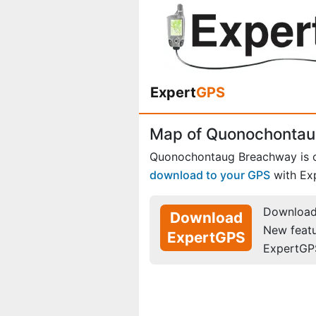
Expert
GPS
Map of Quonochontau
Quonochontaug Breachway is 
download to your GPS
with Ex
Download 
Download
New feat
ExpertGPS
ExpertGP