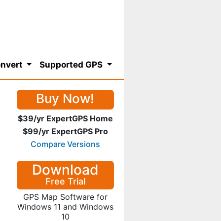
nvert
Supported GPS
Buy Now!
$39/yr ExpertGPS Home
$99/yr ExpertGPS Pro
Compare Versions
Download
Free Trial
GPS Map Software for
Windows 11 and Windows
10