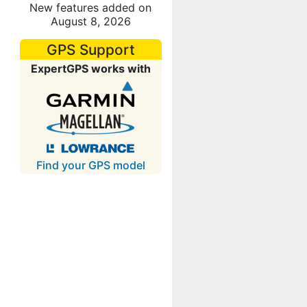
New features added on
August 8, 2026
GPS Support
ExpertGPS works with
Find your GPS model