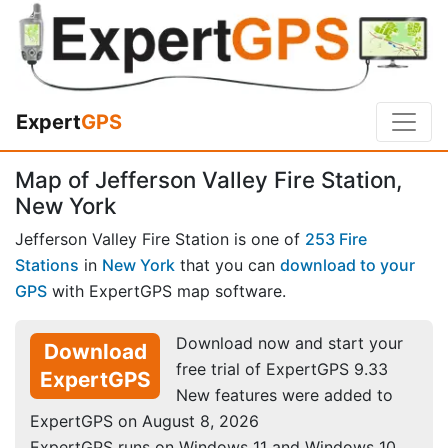
Expert
GPS
Map of Jefferson Valley Fire Station,
New York
Jefferson Valley Fire Station is one of
253 Fire
Stations
in
New York
that you can
download to your
GPS
with ExpertGPS map software.
Download now and start your
Download
free trial of ExpertGPS 9.33
ExpertGPS
New features were added to
ExpertGPS on August 8, 2026
ExpertGPS runs on Windows 11 and Windows 10.