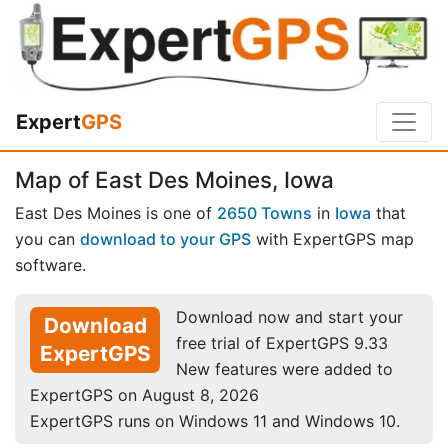
Expert
GPS
Map of East Des Moines, Iowa
East Des Moines is one of
2650 Towns
in
Iowa
that
you can
download to your GPS
with ExpertGPS map
software.
Download now and start your
Download
free trial of ExpertGPS 9.33
ExpertGPS
New features were added to
ExpertGPS on August 8, 2026
ExpertGPS runs on Windows 11 and Windows 10.