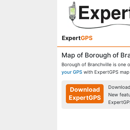
Expert
GPS
Map of Borough of Br
Borough of Branchville is one 
your GPS
with ExpertGPS map 
Download 
Download
New feat
ExpertGPS
ExpertGP