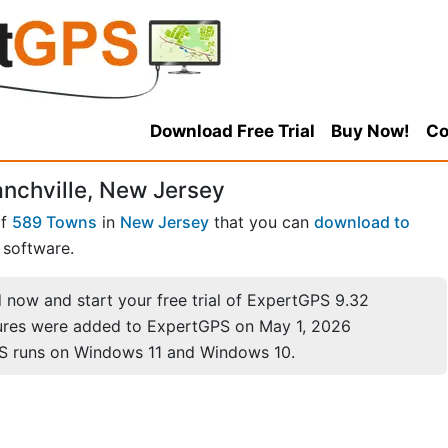
Download Free Trial
Buy Now!
Co
anchville, New Jersey
of
589 Towns
in
New Jersey
that you can
download to
software.
now and start your free trial of ExpertGPS 9.32
ures were added to ExpertGPS on May 1, 2026
S runs on Windows 11 and Windows 10.