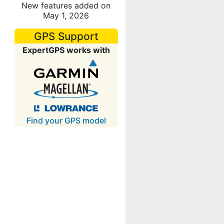
New features added on
May 1, 2026
GPS Support
ExpertGPS works with
Find your GPS model