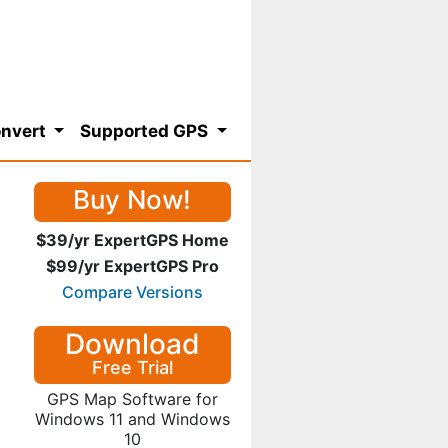
nvert
Supported GPS
Buy Now!
$39/yr ExpertGPS Home
$99/yr ExpertGPS Pro
Compare Versions
Download
Free Trial
GPS Map Software for
Windows 11 and Windows
10