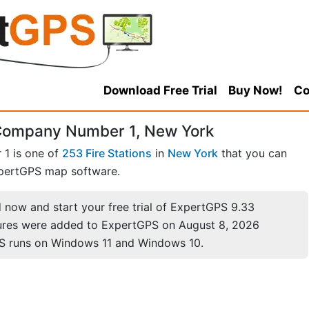
Download Free Trial
Buy Now!
Co
e Company Number 1, New York
 1 is one of
253 Fire Stations
in
New York
that you can
pertGPS map software.
now and start your free trial of ExpertGPS 9.33
ures were added to ExpertGPS on August 8, 2026
S runs on Windows 11 and Windows 10.