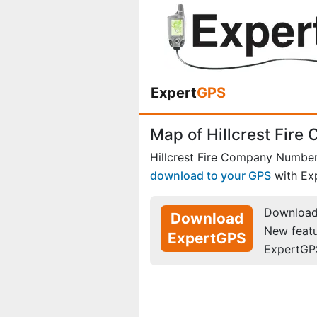
Expert
GPS
Map of Hillcrest Fir
Hillcrest Fire Company Number
download to your GPS
with Ex
Download 
Download
New feat
ExpertGPS
ExpertGP