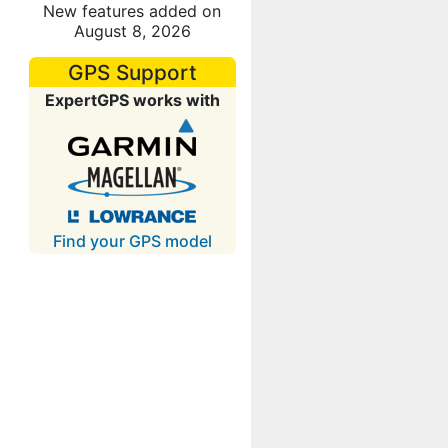
New features added on
August 8, 2026
GPS Support
ExpertGPS works with
Find your GPS model