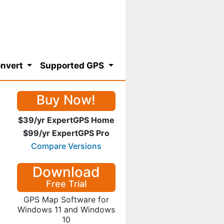
nvert
Supported GPS
Buy Now!
$39/yr ExpertGPS Home
$99/yr ExpertGPS Pro
Compare Versions
Download
Free Trial
GPS Map Software for
Windows 11 and Windows
10