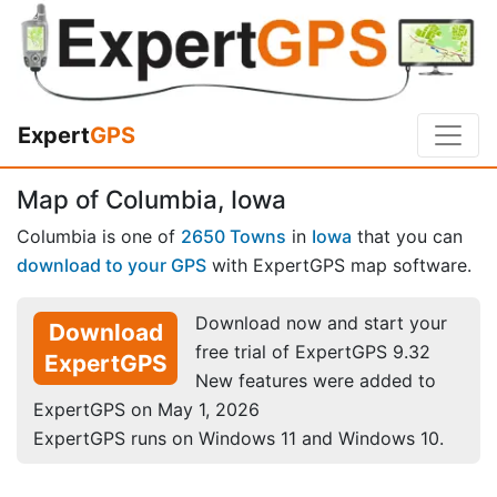
Expert
GPS
Map of Columbia, Iowa
Columbia is one of
2650 Towns
in
Iowa
that you can
download to your GPS
with ExpertGPS map software.
Download now and start your
Download
free trial of ExpertGPS 9.32
ExpertGPS
New features were added to
ExpertGPS on May 1, 2026
ExpertGPS runs on Windows 11 and Windows 10.