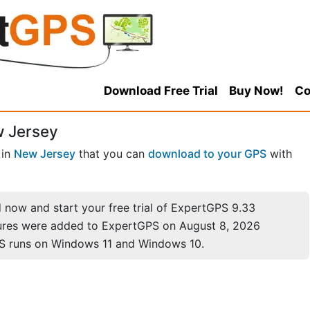
Download Free Trial
Buy Now!
Co
w Jersey
in
New Jersey
that you can
download to your GPS
with
now and start your free trial of ExpertGPS 9.33
ures were added to ExpertGPS on August 8, 2026
S runs on Windows 11 and Windows 10.