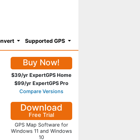
nvert
Supported GPS
Buy Now!
$39/yr ExpertGPS Home
$99/yr ExpertGPS Pro
Compare Versions
Download
Free Trial
GPS Map Software for
Windows 11 and Windows
10