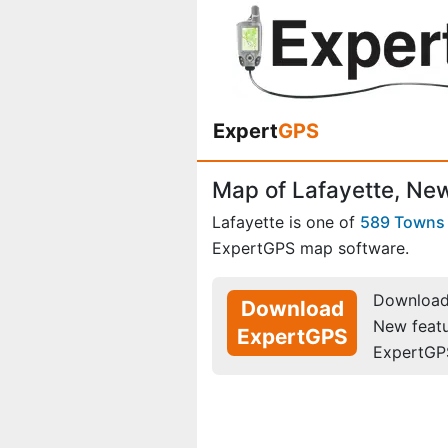
Expert
GPS
Map of Lafayette, Ne
Lafayette is one of
589 Towns
ExpertGPS map software.
Download 
Download
New feat
ExpertGPS
ExpertGP