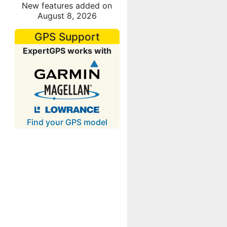
New features added on
August 8, 2026
GPS Support
ExpertGPS works with
Find your GPS model