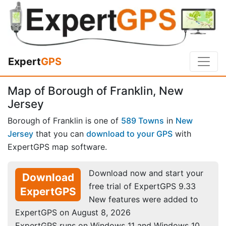
Expert
GPS
Map of Borough of Franklin, New
Jersey
Borough of Franklin is one of
589 Towns
in
New
Jersey
that you can
download to your GPS
with
ExpertGPS map software.
Download now and start your
Download
free trial of ExpertGPS 9.33
ExpertGPS
New features were added to
ExpertGPS on August 8, 2026
ExpertGPS runs on Windows 11 and Windows 10.