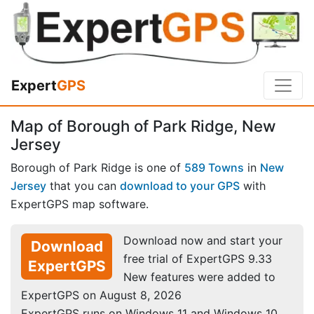
Expert
GPS
Map of Borough of Park Ridge, New
Jersey
Borough of Park Ridge is one of
589 Towns
in
New
Jersey
that you can
download to your GPS
with
ExpertGPS map software.
Download now and start your
Download
free trial of ExpertGPS 9.33
ExpertGPS
New features were added to
ExpertGPS on August 8, 2026
ExpertGPS runs on Windows 11 and Windows 10.