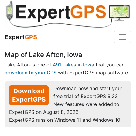
Expert
GPS
Map of Lake Afton, Iowa
Lake Afton is one of
491 Lakes
in
Iowa
that you can
download to your GPS
with ExpertGPS map software.
Download now and start your
Download
free trial of ExpertGPS 9.33
ExpertGPS
New features were added to
ExpertGPS on August 8, 2026
ExpertGPS runs on Windows 11 and Windows 10.