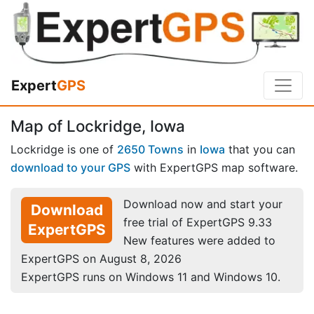
Expert
GPS
Map of Lockridge, Iowa
Lockridge is one of
2650 Towns
in
Iowa
that you can
download to your GPS
with ExpertGPS map software.
Download now and start your
Download
free trial of ExpertGPS 9.33
ExpertGPS
New features were added to
ExpertGPS on August 8, 2026
ExpertGPS runs on Windows 11 and Windows 10.