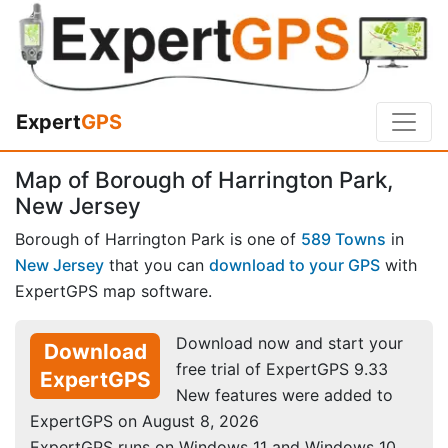
Expert
GPS
Map of Borough of Harrington Park,
New Jersey
Borough of Harrington Park is one of
589 Towns
in
New Jersey
that you can
download to your GPS
with
ExpertGPS map software.
Download now and start your
Download
free trial of ExpertGPS 9.33
ExpertGPS
New features were added to
ExpertGPS on August 8, 2026
ExpertGPS runs on Windows 11 and Windows 10.