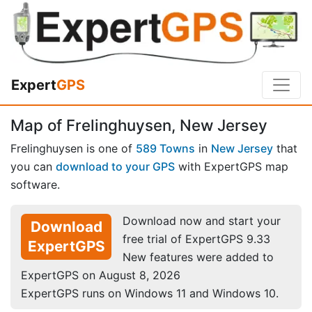
Expert
GPS
Map of Frelinghuysen, New Jersey
Frelinghuysen is one of
589 Towns
in
New Jersey
that
you can
download to your GPS
with ExpertGPS map
software.
Download now and start your
Download
free trial of ExpertGPS 9.33
ExpertGPS
New features were added to
ExpertGPS on August 8, 2026
ExpertGPS runs on Windows 11 and Windows 10.