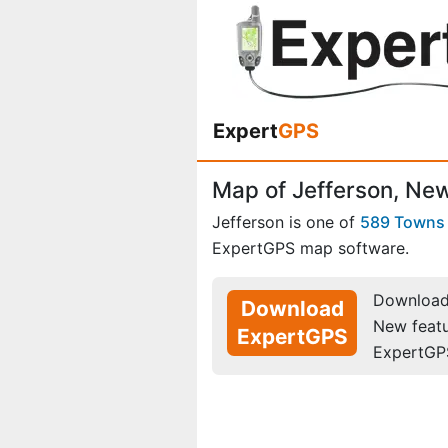
Expert
GPS
Map of Jefferson, Ne
Jefferson is one of
589 Towns
ExpertGPS map software.
Download 
Download
New feat
ExpertGPS
ExpertGP