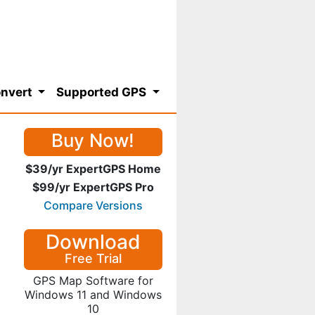
nvert
Supported GPS
Buy Now!
$39/yr ExpertGPS Home
$99/yr ExpertGPS Pro
Compare Versions
Download
Free Trial
GPS Map Software for
Windows 11 and Windows
10