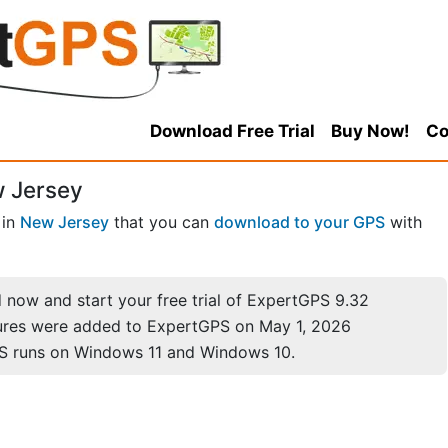
Download Free Trial
Buy Now!
Co
w Jersey
in
New Jersey
that you can
download to your GPS
with
now and start your free trial of ExpertGPS 9.32
ures were added to ExpertGPS on May 1, 2026
S runs on Windows 11 and Windows 10.