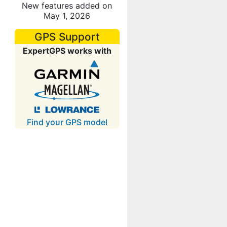
New features added on
May 1, 2026
GPS Support
ExpertGPS works with
Find your GPS model