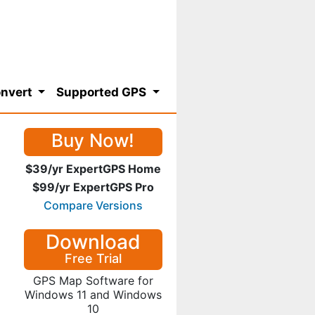
nvert
Supported GPS
Buy Now!
$39/yr ExpertGPS Home
$99/yr ExpertGPS Pro
Compare Versions
Download
Free Trial
GPS Map Software for
Windows 11 and Windows
10