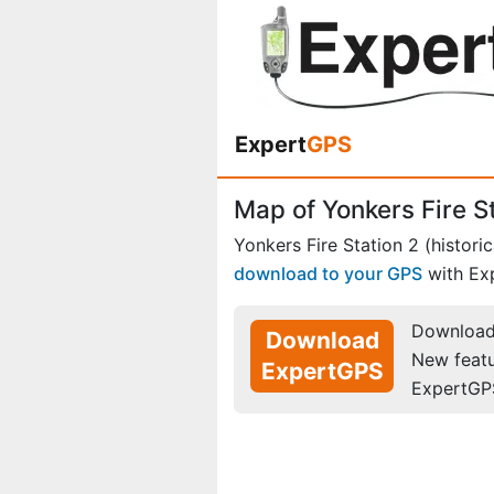
Expert
GPS
Map of Yonkers Fire St
Yonkers Fire Station 2 (historic
download to your GPS
with Ex
Download 
Download
New feat
ExpertGPS
ExpertGP