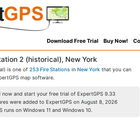
Download Free Trial
Buy Now!
Co
ation 2 (historical), New York
al) is one of
253 Fire Stations
in
New York
that you can
pertGPS map software.
now and start your free trial of ExpertGPS 9.33
ures were added to ExpertGPS on August 8, 2026
S runs on Windows 11 and Windows 10.