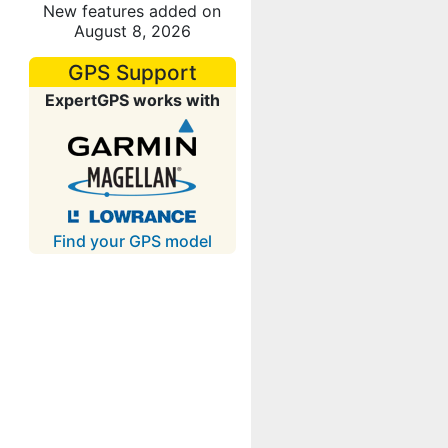
New features added on
August 8, 2026
GPS Support
ExpertGPS works with
Find your GPS model