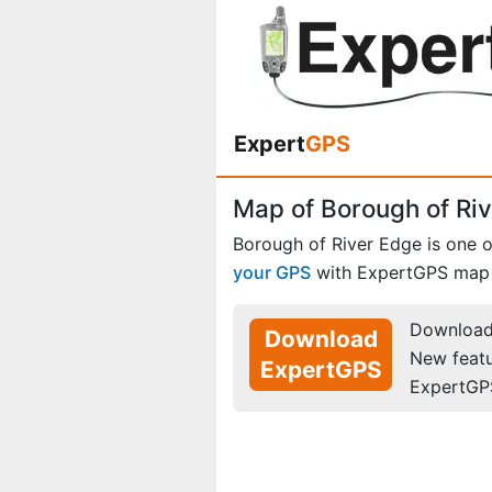
Expert
GPS
Map of Borough of Ri
Borough of River Edge is one 
your GPS
with ExpertGPS map 
Download 
Download
New feat
ExpertGPS
ExpertGP