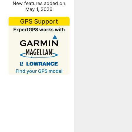
New features added on
May 1, 2026
GPS Support
ExpertGPS works with
Find your GPS model