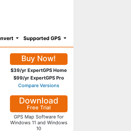
nvert
Supported GPS
Buy Now!
$39/yr ExpertGPS Home
$99/yr ExpertGPS Pro
Compare Versions
Download
Free Trial
GPS Map Software for
Windows 11 and Windows
10