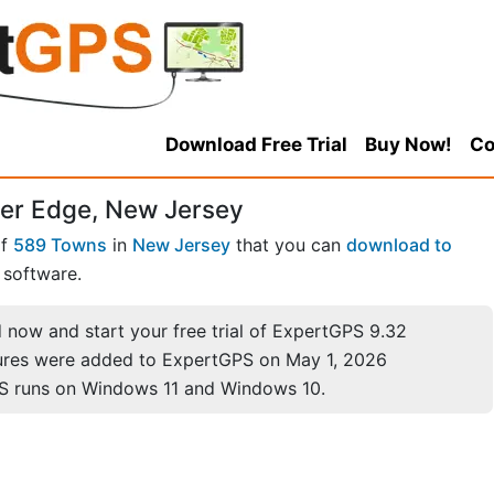
Download Free Trial
Buy Now!
Co
ver Edge, New Jersey
of
589 Towns
in
New Jersey
that you can
download to
software.
now and start your free trial of ExpertGPS 9.32
ures were added to ExpertGPS on May 1, 2026
S runs on Windows 11 and Windows 10.