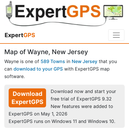
Expert
GPS
Map of Wayne, New Jersey
Wayne is one of
589 Towns
in
New Jersey
that you
can
download to your GPS
with ExpertGPS map
software.
Download now and start your
Download
free trial of ExpertGPS 9.32
ExpertGPS
New features were added to
ExpertGPS on May 1, 2026
ExpertGPS runs on Windows 11 and Windows 10.