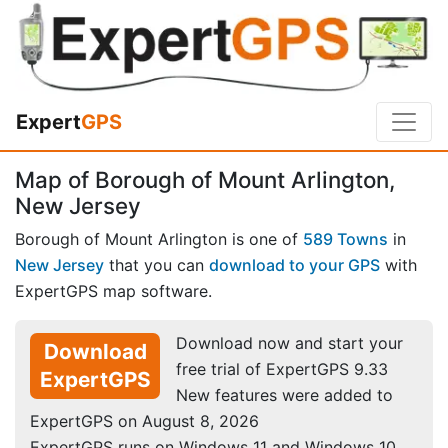
Expert
GPS
Map of Borough of Mount Arlington,
New Jersey
Borough of Mount Arlington is one of
589 Towns
in
New Jersey
that you can
download to your GPS
with
ExpertGPS map software.
Download now and start your
Download
free trial of ExpertGPS 9.33
ExpertGPS
New features were added to
ExpertGPS on August 8, 2026
ExpertGPS runs on Windows 11 and Windows 10.