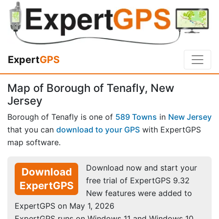
Expert
GPS
Map of Borough of Tenafly, New
Jersey
Borough of Tenafly is one of
589 Towns
in
New Jersey
that you can
download to your GPS
with ExpertGPS
map software.
Download now and start your
Download
free trial of ExpertGPS 9.32
ExpertGPS
New features were added to
ExpertGPS on May 1, 2026
ExpertGPS runs on Windows 11 and Windows 10.