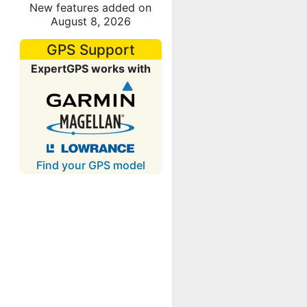
New features added on
August 8, 2026
GPS Support
ExpertGPS works with
Find your GPS model