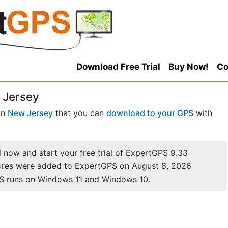
Download Free Trial
Buy Now!
Co
 Jersey
in
New Jersey
that you can
download to your GPS
with
now and start your free trial of ExpertGPS 9.33
ures were added to ExpertGPS on August 8, 2026
S runs on Windows 11 and Windows 10.