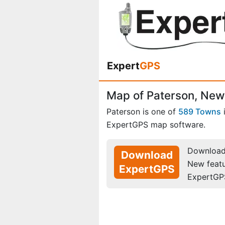
Expert
GPS
Map of Paterson, New
Paterson is one of
589 Towns
ExpertGPS map software.
Download 
Download
New feat
ExpertGPS
ExpertGP