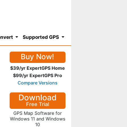
nvert
Supported GPS
Buy Now!
$39/yr ExpertGPS Home
$99/yr ExpertGPS Pro
Compare Versions
Download
Free Trial
GPS Map Software for
Windows 11 and Windows
10