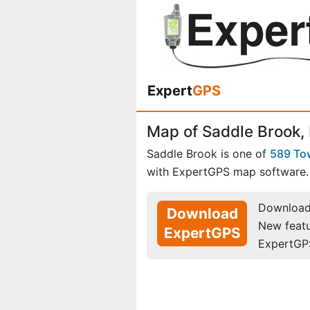
Expert
GPS
Map of Saddle Brook,
Saddle Brook is one of
589 To
with ExpertGPS map software.
Download 
Download
New feat
ExpertGPS
ExpertGP