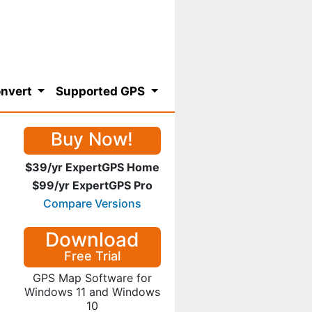
nvert
Supported GPS
Buy Now!
$39/yr ExpertGPS Home
$99/yr ExpertGPS Pro
Compare Versions
Download
Free Trial
GPS Map Software for
Windows 11 and Windows
10