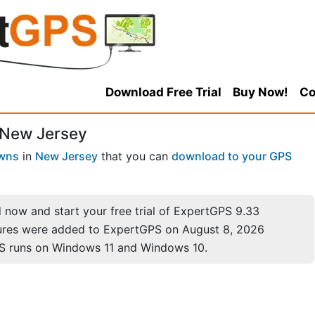
Download Free Trial
Buy Now!
Co
 New Jersey
wns
in
New Jersey
that you can
download to your GPS
now and start your free trial of ExpertGPS 9.33
ures were added to ExpertGPS on August 8, 2026
S runs on Windows 11 and Windows 10.