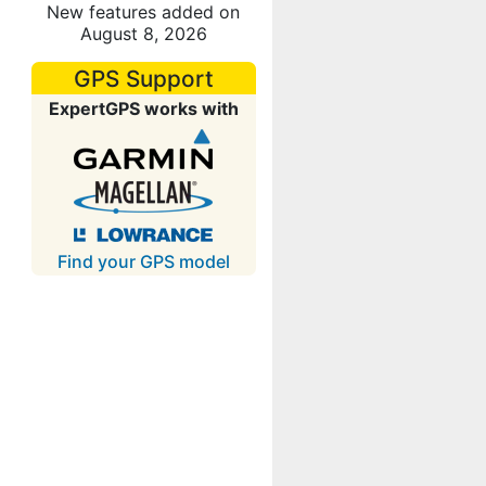
New features added on
August 8, 2026
GPS Support
ExpertGPS works with
Find your GPS model