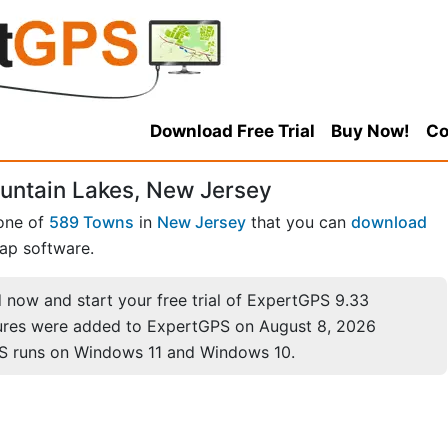
Download Free Trial
Buy Now!
Co
untain Lakes, New Jersey
 one of
589 Towns
in
New Jersey
that you can
download
ap software.
now and start your free trial of ExpertGPS 9.33
ures were added to ExpertGPS on August 8, 2026
S runs on Windows 11 and Windows 10.