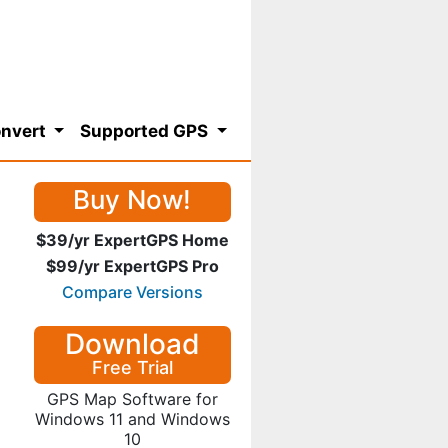
nvert
Supported GPS
Buy Now!
$39/yr ExpertGPS Home
$99/yr ExpertGPS Pro
Compare Versions
Download
Free Trial
GPS Map Software for
Windows 11 and Windows
10