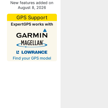
New features added on
August 8, 2026
GPS Support
ExpertGPS works with
Find your GPS model