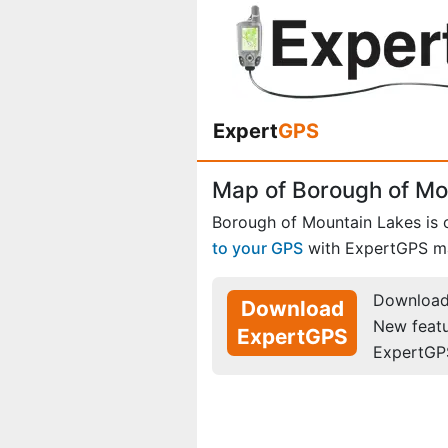
Expert
GPS
Map of Borough of Mo
Borough of Mountain Lakes is
to your GPS
with ExpertGPS m
Download 
Download
New feat
ExpertGPS
ExpertGP