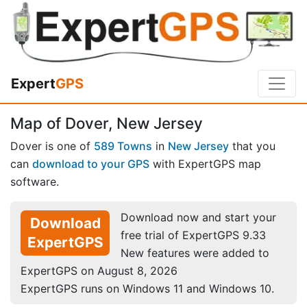
Expert
GPS
Map of Dover, New Jersey
Dover is one of
589 Towns
in
New Jersey
that you
can
download to your GPS
with ExpertGPS map
software.
Download now and start your
Download
free trial of ExpertGPS 9.33
ExpertGPS
New features were added to
ExpertGPS on August 8, 2026
ExpertGPS runs on Windows 11 and Windows 10.