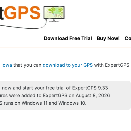
Download Free Trial
Buy Now!
Co
n
Iowa
that you can
download to your GPS
with ExpertGPS
now and start your free trial of ExpertGPS 9.33
ures were added to ExpertGPS on August 8, 2026
S runs on Windows 11 and Windows 10.