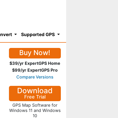
nvert
Supported GPS
Buy Now!
$39/yr ExpertGPS Home
$99/yr ExpertGPS Pro
Compare Versions
Download
Free Trial
GPS Map Software for
Windows 11 and Windows
10