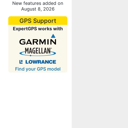
New features added on
August 8, 2026
GPS Support
ExpertGPS works with
Find your GPS model