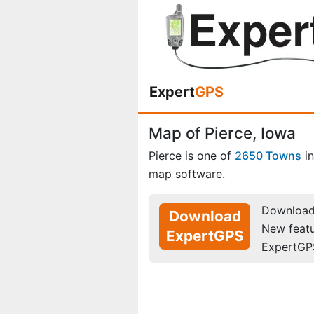
Expert
GPS
Map of Pierce, Iowa
Pierce is one of
2650 Towns
i
map software.
Download 
Download
New feat
ExpertGPS
ExpertGP