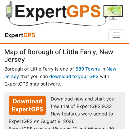
Expert
GPS
Map of Borough of Little Ferry, New
Jersey
Borough of Little Ferry is one of
589 Towns
in
New
Jersey
that you can
download to your GPS
with
ExpertGPS map software.
Download now and start your
Download
free trial of ExpertGPS 9.33
ExpertGPS
New features were added to
ExpertGPS on August 8, 2026
ExpertGPS runs on Windows 11 and Windows 10.