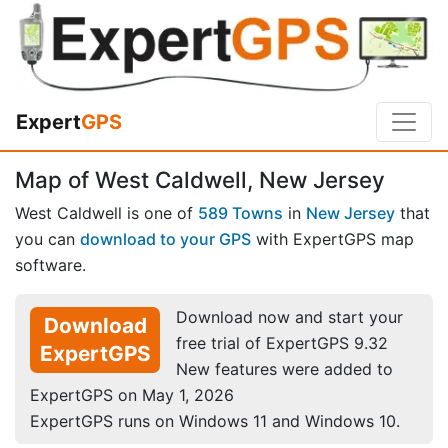
Expert
GPS
Map of West Caldwell, New Jersey
West Caldwell is one of
589 Towns
in
New Jersey
that
you can
download to your GPS
with ExpertGPS map
software.
Download now and start your
Download
free trial of ExpertGPS 9.32
ExpertGPS
New features were added to
ExpertGPS on May 1, 2026
ExpertGPS runs on Windows 11 and Windows 10.