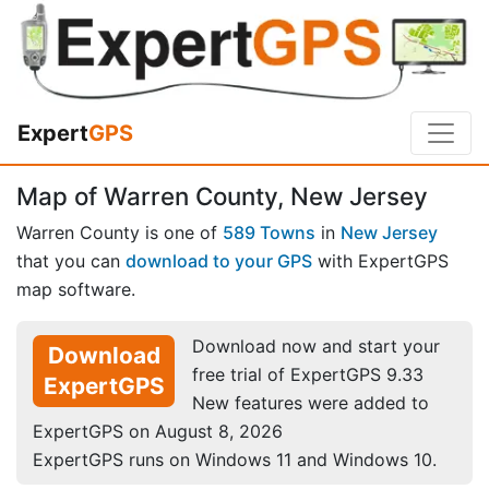
Expert
GPS
Map of Warren County, New Jersey
Warren County is one of
589 Towns
in
New Jersey
that you can
download to your GPS
with ExpertGPS
map software.
Download now and start your
Download
free trial of ExpertGPS 9.33
ExpertGPS
New features were added to
ExpertGPS on August 8, 2026
ExpertGPS runs on Windows 11 and Windows 10.