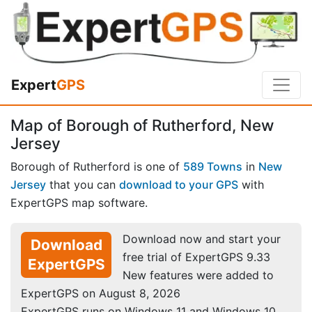
Expert
GPS
Map of Borough of Rutherford, New
Jersey
Borough of Rutherford is one of
589 Towns
in
New
Jersey
that you can
download to your GPS
with
ExpertGPS map software.
Download now and start your
Download
free trial of ExpertGPS 9.33
ExpertGPS
New features were added to
ExpertGPS on August 8, 2026
ExpertGPS runs on Windows 11 and Windows 10.