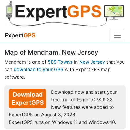
Expert
GPS
Map of Mendham, New Jersey
Mendham is one of
589 Towns
in
New Jersey
that you
can
download to your GPS
with ExpertGPS map
software.
Download now and start your
Download
free trial of ExpertGPS 9.33
ExpertGPS
New features were added to
ExpertGPS on August 8, 2026
ExpertGPS runs on Windows 11 and Windows 10.