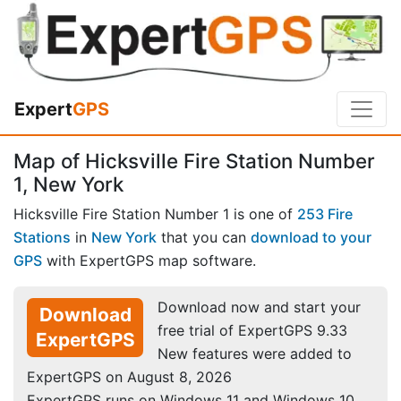
Expert
GPS
Map of Hicksville Fire Station Number
1, New York
Hicksville Fire Station Number 1 is one of
253 Fire
Stations
in
New York
that you can
download to your
GPS
with ExpertGPS map software.
Download now and start your
Download
free trial of ExpertGPS 9.33
ExpertGPS
New features were added to
ExpertGPS on August 8, 2026
ExpertGPS runs on Windows 11 and Windows 10.