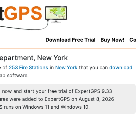
Download Free Trial
Buy Now!
Co
Department, New York
e of
253 Fire Stations
in
New York
that you can
download
ap software.
now and start your free trial of ExpertGPS 9.33
ures were added to ExpertGPS on August 8, 2026
S runs on Windows 11 and Windows 10.