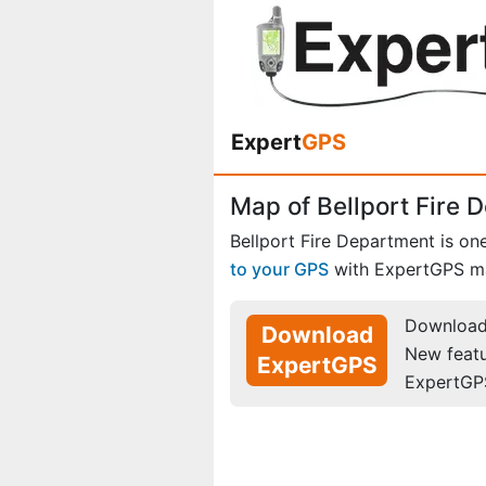
Expert
GPS
Map of Bellport Fire 
Bellport Fire Department is on
to your GPS
with ExpertGPS m
Download 
Download
New feat
ExpertGPS
ExpertGP