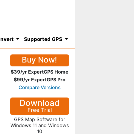
nvert
Supported GPS
Buy Now!
$39/yr ExpertGPS Home
$99/yr ExpertGPS Pro
Compare Versions
Download
Free Trial
GPS Map Software for
Windows 11 and Windows
10