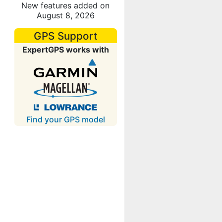
New features added on
August 8, 2026
GPS Support
ExpertGPS works with
Find your GPS model