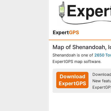
Expert
GPS
Map of Shenandoah, 
Shenandoah is one of
2650 To
ExpertGPS map software.
Download 
Download
New feat
ExpertGPS
ExpertGP