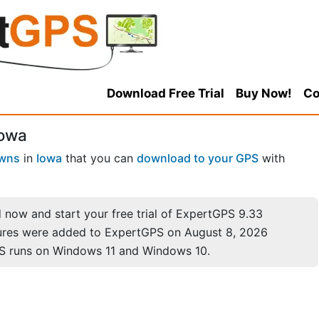
Download Free Trial
Buy Now!
Co
Iowa
wns
in
Iowa
that you can
download to your GPS
with
now and start your free trial of ExpertGPS 9.33
ures were added to ExpertGPS on August 8, 2026
S runs on Windows 11 and Windows 10.