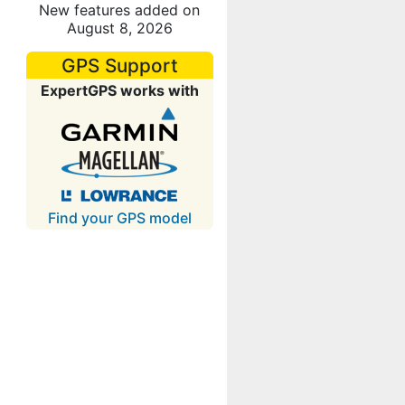
New features added on
August 8, 2026
GPS Support
ExpertGPS works with
Find your GPS model