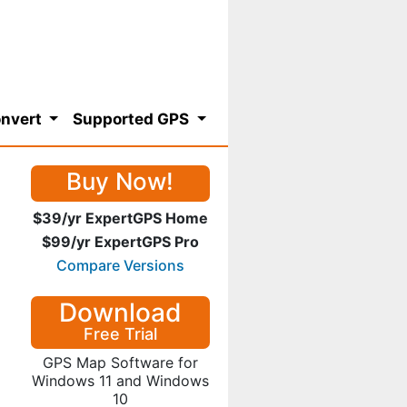
nvert
Supported GPS
Buy Now!
$39/yr ExpertGPS Home
$99/yr ExpertGPS Pro
Compare Versions
Download
Free Trial
GPS Map Software for
Windows 11 and Windows
10