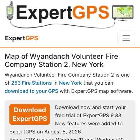
Expert
GPS
Map of Wyandanch Volunteer Fire
Company Station 2, New York
Wyandanch Volunteer Fire Company Station 2 is one
of
253 Fire Stations
in
New York
that you can
download to your GPS
with ExpertGPS map software.
Download now and start your
Download
free trial of ExpertGPS 9.33
ExpertGPS
New features were added to
ExpertGPS on August 8, 2026
ExpertGPS runs on Windows 11 and Windows 10.