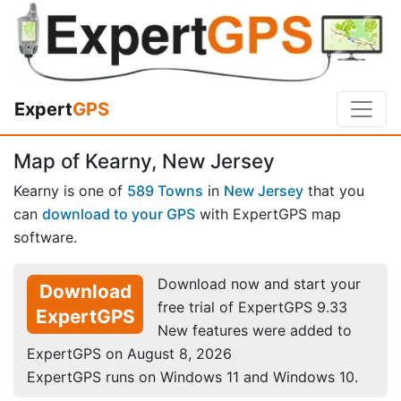
Expert
GPS
Map of Kearny, New Jersey
Kearny is one of
589 Towns
in
New Jersey
that you
can
download to your GPS
with ExpertGPS map
software.
Download now and start your
Download
free trial of ExpertGPS 9.33
ExpertGPS
New features were added to
ExpertGPS on August 8, 2026
ExpertGPS runs on Windows 11 and Windows 10.